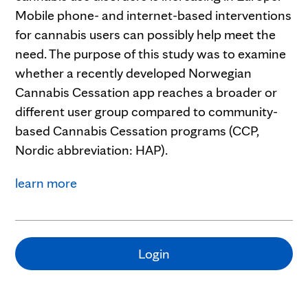
Mobile phone- and internet-based interventions
for cannabis users can possibly help meet the
need. The purpose of this study was to examine
whether a recently developed Norwegian
Cannabis Cessation app reaches a broader or
different user group compared to community-
based Cannabis Cessation programs (CCP,
Nordic abbreviation: HAP).
learn more
Login