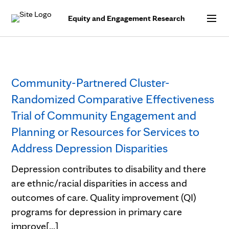
Skip to Content
Equity and Engagement Research
Community-Partnered Cluster-
Randomized Comparative Effectiveness
Trial of Community Engagement and
Planning or Resources for Services to
Address Depression Disparities
Depression contributes to disability and there
are ethnic/racial disparities in access and
outcomes of care. Quality improvement (QI)
programs for depression in primary care
improve[...]