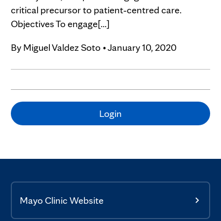
critical precursor to patient‐centred care.
Objectives To engage[...]
By
Miguel Valdez Soto
•
January 10, 2020
Login
Mayo Clinic Website