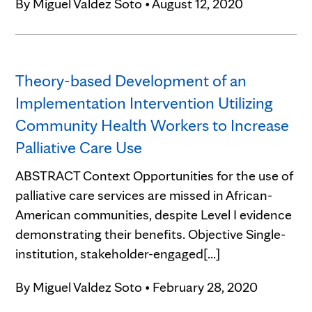
By
Miguel Valdez Soto
•
August 12, 2020
Theory-based Development of an
Implementation Intervention Utilizing
Community Health Workers to Increase
Palliative Care Use
ABSTRACT Context Opportunities for the use of
palliative care services are missed in African-
American communities, despite Level I evidence
demonstrating their benefits. Objective Single-
institution, stakeholder-engaged[...]
By
Miguel Valdez Soto
•
February 28, 2020