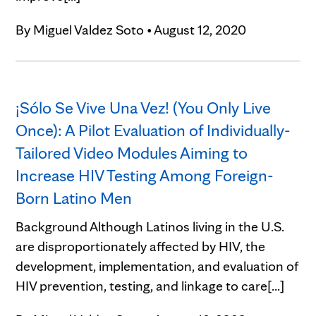
By
Miguel Valdez Soto
•
August 12, 2020
¡Sólo Se Vive Una Vez! (You Only Live
Once): A Pilot Evaluation of Individually-
Tailored Video Modules Aiming to
Increase HIV Testing Among Foreign-
Born Latino Men
Background Although Latinos living in the U.S.
are disproportionately affected by HIV, the
development, implementation, and evaluation of
HIV prevention, testing, and linkage to care[...]