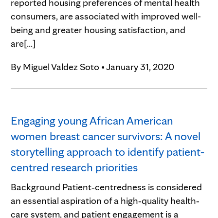
reported housing preferences of mental health
consumers, are associated with improved well-
being and greater housing satisfaction, and
are[...]
By
Miguel Valdez Soto
•
January 31, 2020
Engaging young African American
women breast cancer survivors: A novel
storytelling approach to identify patient‐
centred research priorities
Background Patient‐centredness is considered
an essential aspiration of a high‐quality health‐
care system, and patient engagement is a