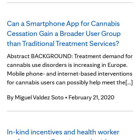
Can a Smartphone App for Cannabis
Cessation Gain a Broader User Group
than Traditional Treatment Services?
Abstract BACKGROUND: Treatment demand for
cannabis use disorders is increasing in Europe.
Mobile phone- and internet-based interventions
for cannabis users can possibly help meet the[...]
By
Miguel Valdez Soto
•
February 21, 2020
In-kind incentives and health worker