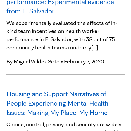
performance: Experimental evidence
from El Salvador
We experimentally evaluated the effects of in-
kind team incentives on health worker
performance in El Salvador, with 38 out of 75
community health teams randomly[...]
By
Miguel Valdez Soto
•
February 7, 2020
Housing and Support Narratives of
People Experiencing Mental Health
Issues: Making My Place, My Home
Choice, control, privacy, and security are widely