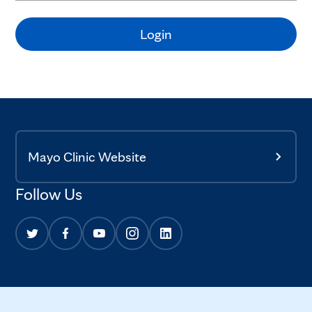
Login
Mayo Clinic Website
Follow Us