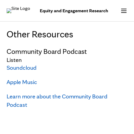
Skip to Content
Equity and Engagement Research
Other Resources
Community Board Podcast
Listen
Soundcloud
Apple Music
Learn more about the Community Board
Podcast